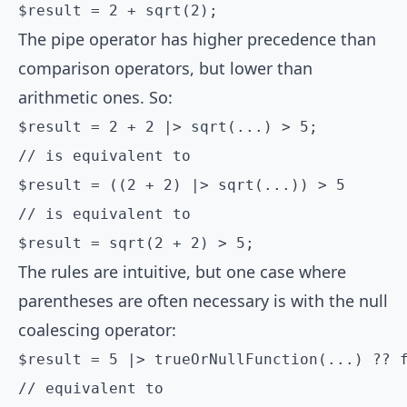
$result = 2 + sqrt(2);
The pipe operator has higher precedence than
comparison operators, but lower than
arithmetic ones. So:
$result = 2 + 2 |> sqrt(...) > 5;

// is equivalent to

$result = ((2 + 2) |> sqrt(...)) > 5

// is equivalent to

$result = sqrt(2 + 2) > 5;
The rules are intuitive, but one case where
parentheses are often necessary is with the null
coalescing operator:
$result = 5 |> trueOrNullFunction(...) ?? f
// equivalent to
