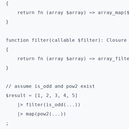
{

    return fn (array $array) => array_map($
}

function filter(callable $filter): Closure

{

    return fn (array $array) => array_filte
}

// assume is_odd and pow2 exist

$result = [1, 2, 3, 4, 5]

    |> filter(is_odd(...))

    |> map(pow2(...))
