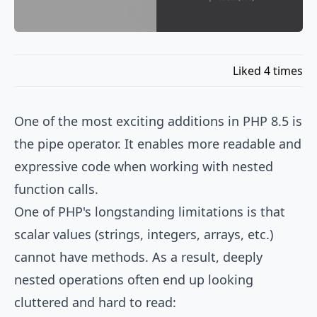
Liked 4 times
One of the most exciting additions in PHP 8.5 is
the pipe operator. It enables more readable and
expressive code when working with nested
function calls.
One of PHP's longstanding limitations is that
scalar values (strings, integers, arrays, etc.)
cannot have methods. As a result, deeply
nested operations often end up looking
cluttered and hard to read: