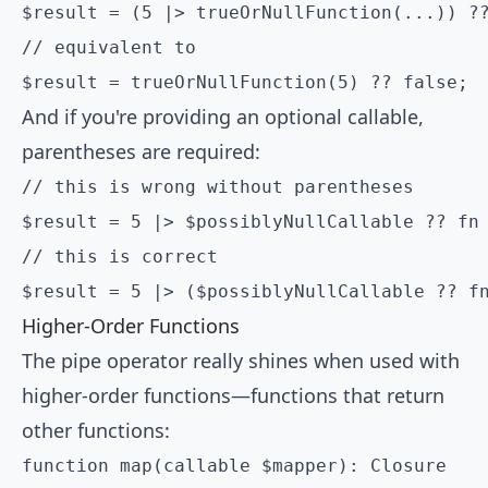
$result = (5 |> trueOrNullFunction(...)) ??
// equivalent to

$result = trueOrNullFunction(5) ?? false;
And if you're providing an optional callable,
parentheses are required:
// this is wrong without parentheses

$result = 5 |> $possiblyNullCallable ?? fn 
// this is correct

Higher-Order Functions
The pipe operator really shines when used with
higher-order functions—functions that return
other functions:
function map(callable $mapper): Closure
