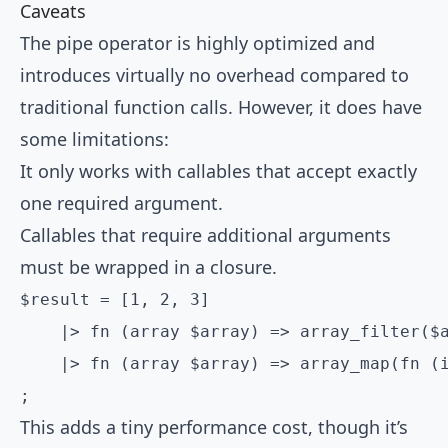
Caveats
The pipe operator is highly optimized and
introduces virtually no overhead compared to
traditional function calls. However, it does have
some limitations:
It only works with callables that accept exactly
one required argument.
Callables that require additional arguments
must be wrapped in a closure.
$result = [1, 2, 3]

    |> fn (array $array) => array_filter($a
    |> fn (array $array) => array_map(fn (i
;
This adds a tiny performance cost, though it’s