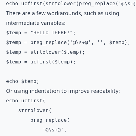
There are a few workarounds, such as using
intermediate variables:
$temp = "HELLO THERE!";

$temp = preg_replace('@\s+@', '', $temp);

$temp = strtolower($temp);

$temp = ucfirst($temp);

echo $temp;
Or using indentation to improve readability:
echo ucfirst(

    strtolower(

        preg_replace(

            '@\s+@',
