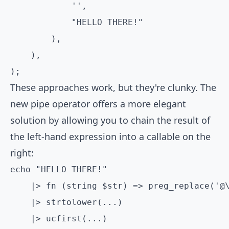
            '',

            "HELLO THERE!"

        ),

    ),

);
These approaches work, but they're clunky. The
new pipe operator offers a more elegant
solution by allowing you to chain the result of
the left-hand expression into a callable on the
right:
echo "HELLO THERE!"

    |> fn (string $str) => preg_replace('@\
    |> strtolower(...)

    |> ucfirst(...)
