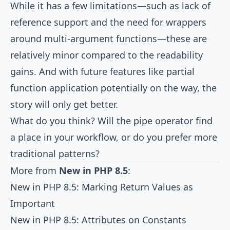
While it has a few limitations—such as lack of
reference support and the need for wrappers
around multi-argument functions—these are
relatively minor compared to the readability
gains. And with future features like partial
function application potentially on the way, the
story will only get better.
What do you think? Will the pipe operator find
a place in your workflow, or do you prefer more
traditional patterns?
More from
New in PHP 8.5
:
New in PHP 8.5: Marking Return Values as
Important
New in PHP 8.5: Attributes on Constants