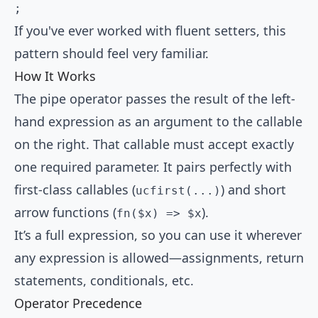
;
If you've ever worked with fluent setters, this
pattern should feel very familiar.
How It Works
The pipe operator passes the result of the left-
hand expression as an argument to the callable
on the right. That callable must accept exactly
one required parameter. It pairs perfectly with
first-class callables (
) and short
ucfirst(...)
arrow functions (
).
fn($x) => $x
It’s a full expression, so you can use it wherever
any expression is allowed—assignments, return
statements, conditionals, etc.
Operator Precedence