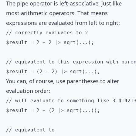
The pipe operator is left-associative, just like
most arithmetic operators. That means
expressions are evaluated from left to right:
// correctly evaluates to 2

$result = 2 + 2 |> sqrt(...);

// equivalent to this expression with paren
$result = (2 + 2) |> sqrt(...);
You can, of course, use parentheses to alter
evaluation order:
// will evaluate to something like 3.414213
$result = 2 + (2 |> sqrt(...));

// equivalent to
