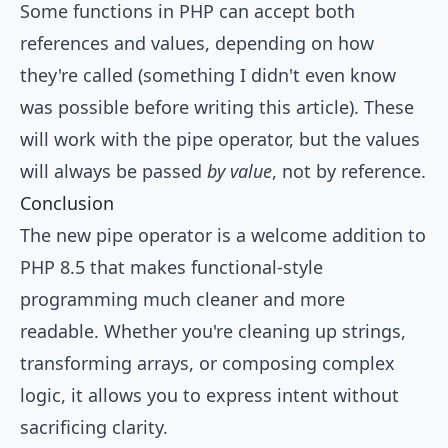
Some functions in PHP can accept both
references and values, depending on how
they're called (something I didn't even know
was possible before writing this article). These
will work with the pipe operator, but the values
will always be passed
by value
, not by reference.
Conclusion
The new pipe operator is a welcome addition to
PHP 8.5 that makes functional-style
programming much cleaner and more
readable. Whether you're cleaning up strings,
transforming arrays, or composing complex
logic, it allows you to express intent without
sacrificing clarity.