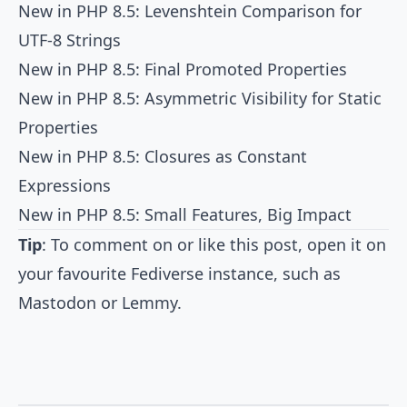
New in PHP 8.5: Levenshtein Comparison for
UTF-8 Strings
New in PHP 8.5: Final Promoted Properties
New in PHP 8.5: Asymmetric Visibility for Static
Properties
New in PHP 8.5: Closures as Constant
Expressions
New in PHP 8.5: Small Features, Big Impact
Tip
: To comment on or like this post, open it on
your favourite Fediverse instance, such as
Mastodon
or
Lemmy
.