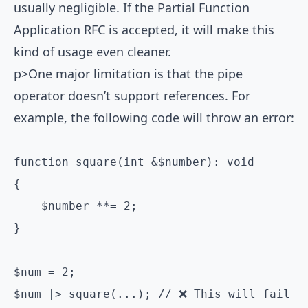
usually negligible. If the
Partial Function
Application RFC
is accepted, it will make this
kind of usage even cleaner.
p>One major limitation is that the pipe
operator doesn’t support references. For
example, the following code will throw an error:
function square(int &$number): void

{

    $number **= 2;

}

$num = 2;

$num |> square(...); // ❌ This will fail