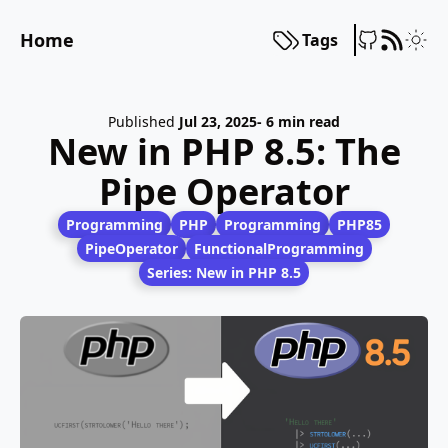
Home
Tags
Published
Jul 23, 2025
- 6 min read
New in PHP 8.5: The
Pipe Operator
Programming
PHP
Programming
PHP85
PipeOperator
FunctionalProgramming
Series: New in PHP 8.5