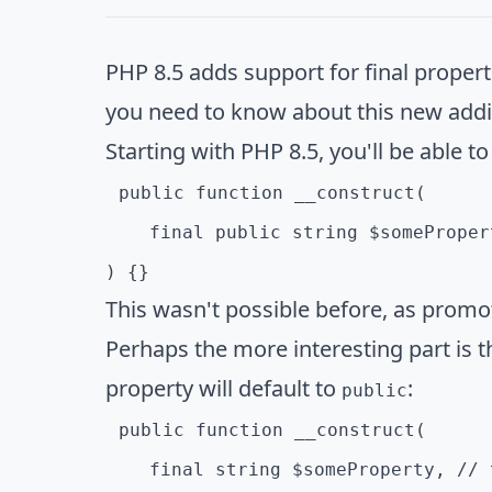
PHP 8.5 adds support for final properti
you need to know about this new addi
Starting with PHP 8.5, you'll be able to
public function __construct(

    final public string $somePropert
) {}
This wasn't possible before, as promo
Perhaps the more interesting part is t
property will default to
:
public
public function __construct(

    final string $someProperty, // 