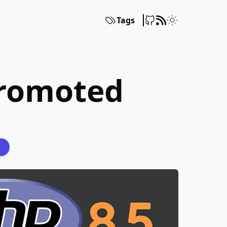
Tags
Promoted