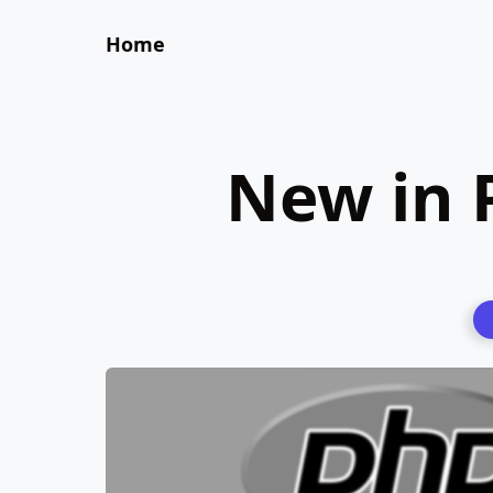
Home
New in 