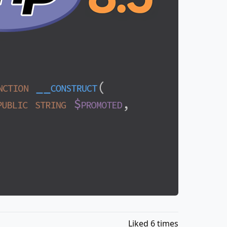
Liked 6 times