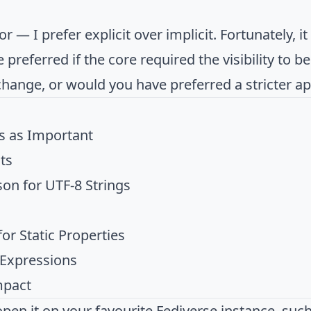
or — I prefer explicit over implicit. Fortunately, i
ve preferred if the core required the visibility to be
change, or would you have preferred a stricter a
s as Important
ts
on for UTF-8 Strings
or Static Properties
 Expressions
mpact
open it on your favourite Fediverse instance, suc