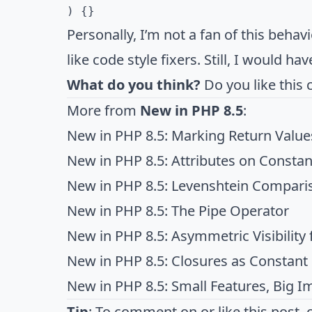
) {}
Personally, I’m not a fan of this behavi
like code style fixers. Still, I would ha
What do you think?
Do you like this 
More from
New in PHP 8.5
:
New in PHP 8.5: Marking Return Value
New in PHP 8.5: Attributes on Constan
New in PHP 8.5: Levenshtein Comparis
New in PHP 8.5: The Pipe Operator
New in PHP 8.5: Asymmetric Visibility f
New in PHP 8.5: Closures as Constant
New in PHP 8.5: Small Features, Big I
Tip
: To comment on or like this post, 