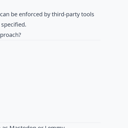
t can be enforced by third-party tools
 specified.
pproach?
h as
Mastodon
or
Lemmy
.