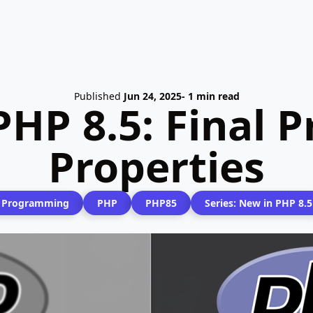
Published
Jun 24, 2025
- 1 min read
PHP 8.5: Final 
Properties
Programming
PHP
PHP85
Series: New in PHP 8.5