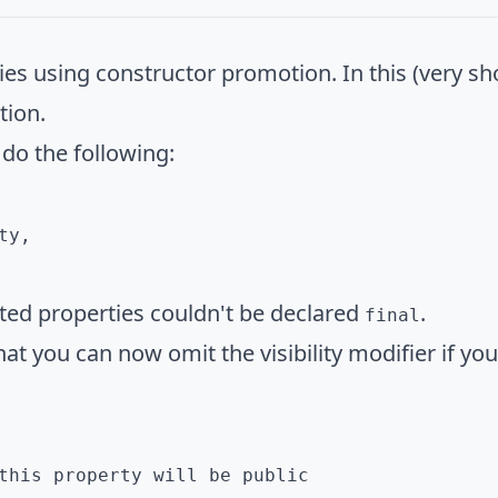
es using constructor promotion. In this (very shor
tion.
 do the following:
y,

ted properties couldn't be declared
.
final
hat you can now omit the visibility modifier if yo
this property will be public
