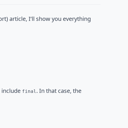
t) article, I’ll show you everything
u include
. In that case, the
final