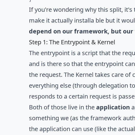
If you're wondering why this split, it
make it actually installa ble but it w
depend on our framework
, but ou
Step 1: The Entrypoint & Kernel
The entrypoint is a script that the req
and is there so that the entrypoint can
the request. The Kernel takes care of c
everything else (through delegation t
responds to a certain request is passed
Both of those live in the
application
a
something we (as the framework author
the application can use (like the actua