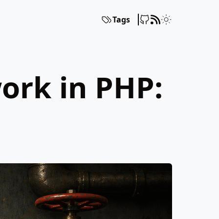
Tags
ork in PHP: