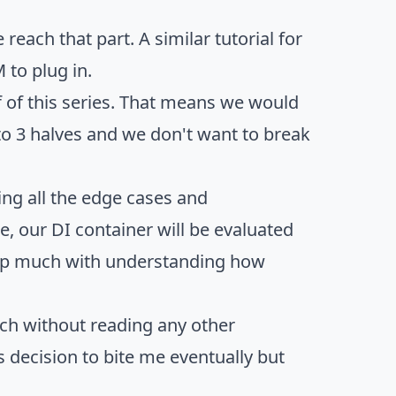
each that part. A similar tutorial for
 to plug in.
 of this series. That means we would
to 3 halves and we don't want to break
ng all the edge cases and
 our DI container will be evaluated
help much with understanding how
tch without reading any other
s decision to bite me eventually but