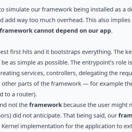
's to simulate our framework being installed as 
ould add way too much overhead. This also implies
r framework cannot depend on our app
.
uest first hits and it bootstraps everything. The k
 be as simple as possible. The entrypoint's role is
reating services, controllers, delegating the requ
o other parts of the framework — for example the
 to a router).
nd not the
framework
because the user might 
s) did not anticipate. That being said, our
fra
l Kernel implementation for the application to ext