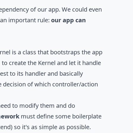
a dependency of our app. We could even
 an important rule:
our app can
ernel is a class that bootstraps the app
 to create the Kernel and let it handle
est to its handler and basically
 decision of which controller/action
need to modify them and do
mework
must define some boilerplate
end) so it's as simple as possible.