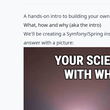
A hands-on intro to building your ow
What, how and why (aka the intro)
We'll be creating a Symfony/Spring ins
answer with a picture: