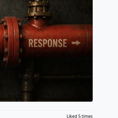
Liked 5 times