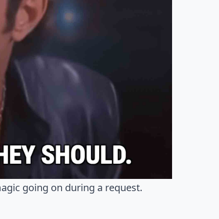
magic going on during a request.