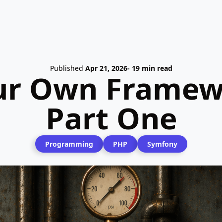
Published
Apr 21, 2026
- 19 min read
ur Own Framew
Part One
Programming
PHP
Symfony