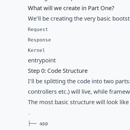
What will we create in Part One?
We'll be creating the very basic boots
Request
Response
Kernel
entrypoint
Step 0: Code Structure
I'll be splitting the code into two par
controllers etc.) will live, while framew
The most basic structure will look like 
.

├── app
