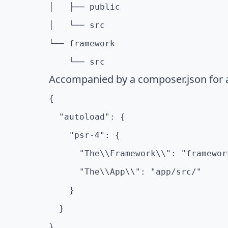
│   ├── public

│   └── src

└── framework

    └── src
Accompanied by a composer.json for 
{

  "autoload": {

    "psr-4": {

      "The\\Framework\\": "framework
      "The\\App\\": "app/src/"

    }

  }
