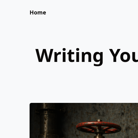
Home
Writing Yo