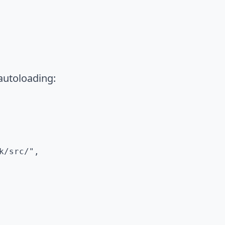
autoloading:
/src/",
