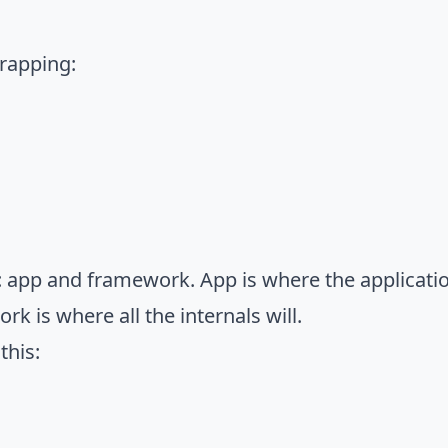
trapping:
ts: app and framework. App is where the applicatio
ork is where all the internals will.
this: