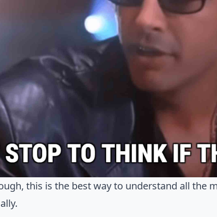
ough, this is the best way to understand all the 
ally.