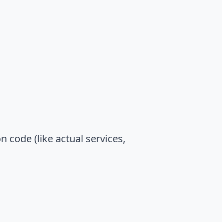
n code (like actual services,