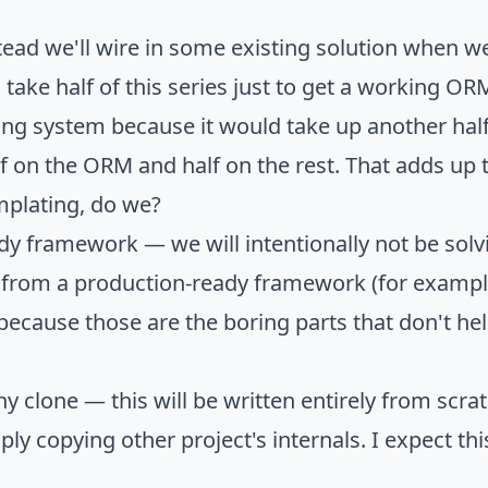
d we'll wire in some existing solution when we r
ake half of this series just to get a working ORM
ng system because it would take up another half
lf on the ORM and half on the rest. That adds up 
mplating, do we?
 framework — we will intentionally not be solvi
from a production-ready framework (for example,
 because those are the boring parts that don't 
y clone — this will be written entirely from scra
y copying other project's internals. I expect thi