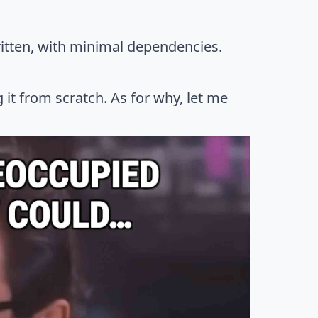
itten, with minimal dependencies.
it from scratch. As for why, let me