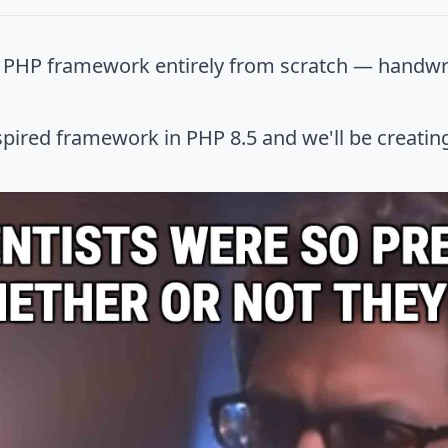
n PHP framework entirely from scratch — handwr
pired framework in PHP 8.5 and we'll be creating 