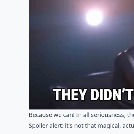
Because we can! In all seriousness, th
Spoiler alert: it's not that magical, actu