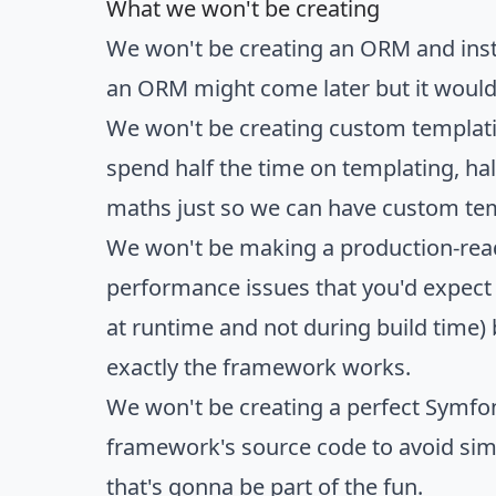
What we won't be creating
We won't be creating an ORM and instea
an ORM might come later but it would t
We won't be creating custom templati
spend half the time on templating, ha
maths just so we can have custom te
We won't be making a production-ready
performance issues that you'd expect 
at runtime and not during build time)
exactly the framework works.
We won't be creating a perfect Symfon
framework's source code to avoid simpl
that's gonna be part of the fun.